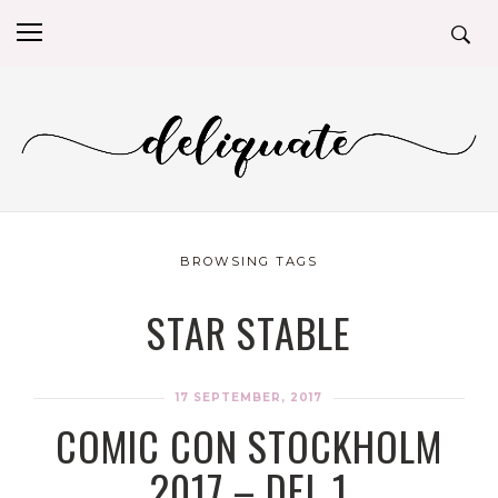
BROWSING TAGS
STAR STABLE
17 SEPTEMBER, 2017
COMIC CON STOCKHOLM
2017 – DEL 1